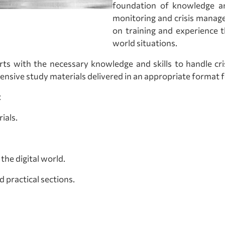
foundation of knowledge an
monitoring and crisis manage
on training and experience t
world situations.
erts with the necessary knowledge and skills to handle c
nsive study materials delivered in an appropriate format for
:
ials.
the digital world.
d practical sections.