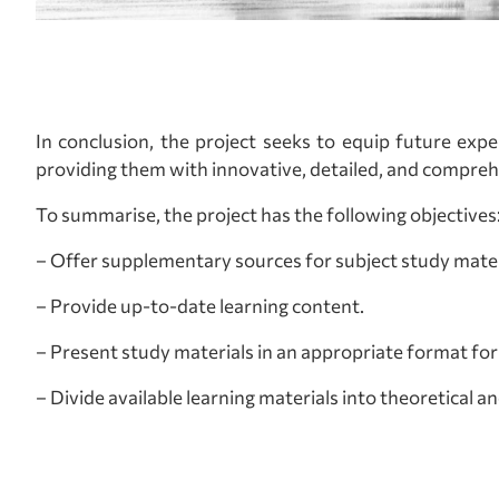
In conclusion, the project seeks to equip future exp
providing them with innovative, detailed, and comprehe
To summarise, the project has the following objectives
– Offer supplementary sources for subject study mater
– Provide up-to-date learning content.
– Present study materials in an appropriate format for 
– Divide available learning materials into theoretical an