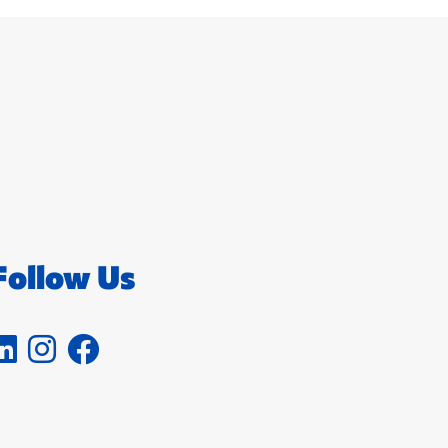
Follow Us