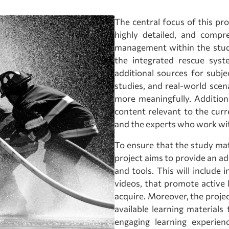
The central focus of this pro
highly detailed, and compr
management within the stud
the integrated rescue sys
additional sources for subje
studies, and real-world scen
more meaningfully. Additiona
content relevant to the curr
and the experts who work with
To ensure that the study mate
project aims to provide an ad
and tools. This will include 
videos, that promote active 
acquire. Moreover, the project
available learning material
engaging learning experien