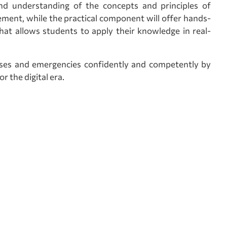
d understanding of the concepts and principles of
ment, while the practical component will offer hands-
hat allows students to apply their knowledge in real-
rises and emergencies confidently and competently by
 the digital era.