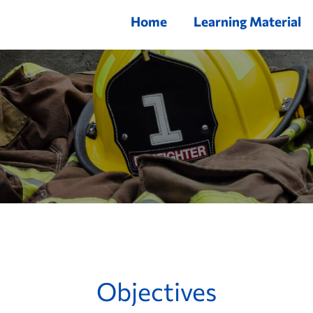
Home
Learning Material
Objectives