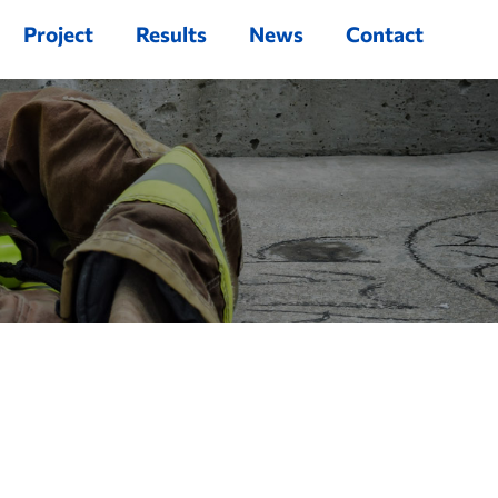
Project
Results
News
Contact