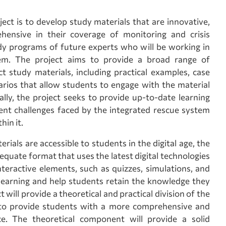
ject is to develop study materials that are innovative,
ehensive in their coverage of monitoring and crisis
y programs of future experts who will be working in
tem. The project aims to provide a broad range of
ct study materials, including practical examples, case
arios that allow students to engage with the material
lly, the project seeks to provide up-to-date learning
ent challenges faced by the integrated rescue system
in it.
rials are accessible to students in the digital age, the
equate format that uses the latest digital technologies
interactive elements, such as quizzes, simulations, and
learning and help students retain the knowledge they
 will provide a theoretical and practical division of the
s to provide students with a more comprehensive and
ce. The theoretical component will provide a solid