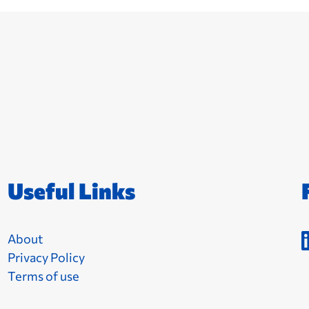
Useful Links
About
Privacy Policy
Terms of use