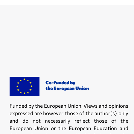
Co-funded by
the European Union
Funded by the European Union. Views and opinions
expressed are however those of the author(s) only
and do not necessarily reflect those of the
European Union or the European Education and