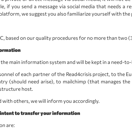
, if you send a message via social media that needs a re
latform, we suggest you also familiarize yourself with the 
 C, based on our quality procedures for no more than two (3)
formation
n the main information system and will be kept in a need-to
onnel of each partner of the Read4crisis project, to the E
ry (should need arise), to mailchimp (that manages the m
tructure host.
d with others, we will inform you accordingly.
intent to transfer your information
on are: