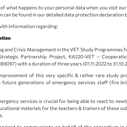
of what happens to your personal data when you visit our 
n can be found in our detailed data protection declaration b
ith information regarding:
ation
ng and Crisis Management in the VET Study Programmes for
ategic Partnership Project, KA220-VET – Cooperation 
) with a duration of three years (01.11.2022 to 31.10.
improvement of this very specific & rather rare study p
he future generations of emergency services staff (fire b
mergency services is crucial for being able to react to newl
cational materials for the teachers & trainers of these su
s.
horized to communicate on behalf of the consortium in 