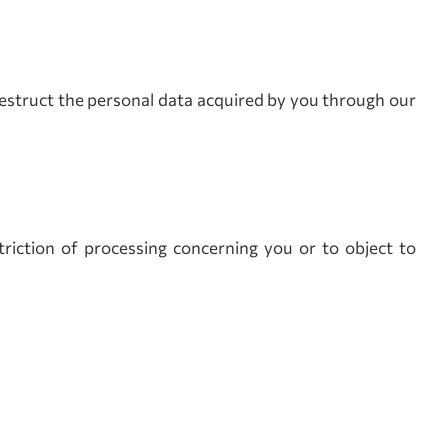
r destruct the personal data acquired by you through our
triction of processing concerning you or to object to