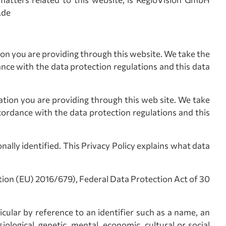
.de
tion you are providing through this website. We take the
ance with the data protection regulations and this data
mation you are providing through this web site. We take
cordance with the data protection regulations and this
ally identified. This Privacy Policy explains what data
tion (EU) 2016/679), Federal Data Protection Act of 30
icular by reference to an identifier such as a name, an
iological, genetic, mental, economic, cultural or social