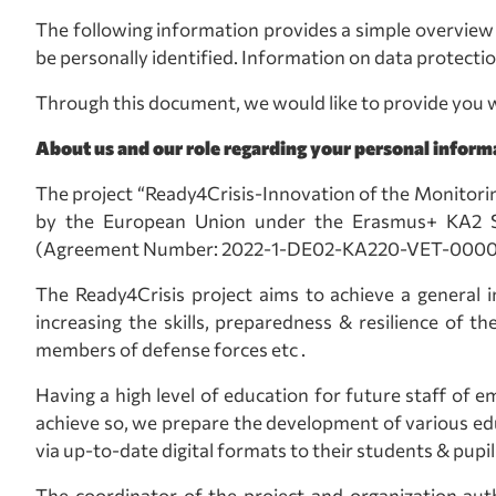
The following information provides a simple overview 
be personally identified. Information on data protectio
Through this document, we would like to provide you w
About us and our role regarding your personal inform
The project “Ready4Crisis-Innovation of the Monitori
by the European Union under the Erasmus+ KA2 Str
(Agreement Number: 2022-1-DE02-KA220-VET-000089097
The Ready4Crisis project aims to achieve a general 
increasing the skills, preparedness & resilience of t
members of defense forces etc .
Having a high level of education for future staff of e
achieve so, we prepare the development of various edu
via up-to-date digital formats to their students & pupil
The coordinator of the project and organization aut