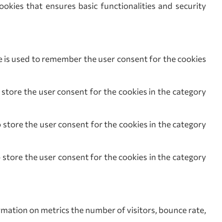
ookies that ensures basic functionalities and security
s used to remember the user consent for the cookies
ore the user consent for the cookies in the category
tore the user consent for the cookies in the category
tore the user consent for the cookies in the category
rmation on metrics the number of visitors, bounce rate,