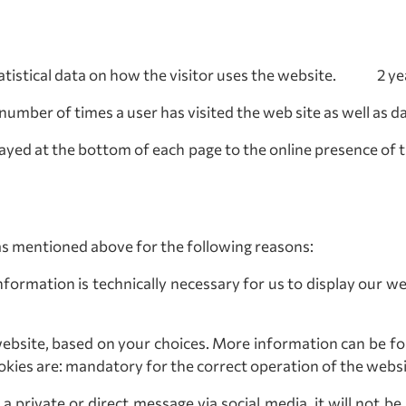
tatistical data on how the visitor uses the website. 2 ye
number of times a user has visited the web site as well as 
layed at the bottom of each page to the online presence of 
as mentioned above for the following reasons:
nformation is technically necessary for us to display our we
ebsite, based on your choices. More information can be f
okies are: mandatory for the correct operation of the websit
 private or direct message via social media, it will not be