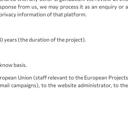
sponse from us, we may process it as an enquiry or a
privacy information of that platform.
 years (the duration of the project).
-know basis.
uropean Union (staff relevant to the European Projects
ail campaigns), to the website administrator, to the