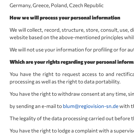
Germany, Greece, Poland, Czech Republic
How we will process your personal information
We will collect, record, structure, store, consult, use
website based on the above-mentioned principles while
We will not use your information for profiling or for 
Which are your rights regarding your personal inform
You have the right to request access to and rectific
processing as well as the right to data portability.
You have the right to withdraw consent at any time, si
by sending an e-mail to
blum@regiovision-sn.de
with 
The legality of the data processing carried out before
You have the right to lodge a complaint with a supervis