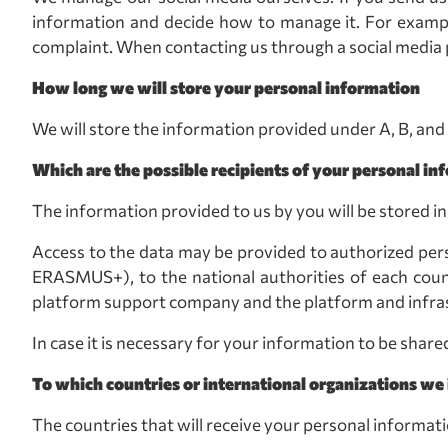
information and decide how to manage it. For example
complaint. When contacting us through a social media p
How long we will store your personal information
We will store the information provided under A, B, and
Which are the possible recipients of your personal in
The information provided to us by you will be stored i
Access to the data may be provided to authorized pers
ERASMUS+), to the national authorities of each count
platform support company and the platform and infras
In case it is necessary for your information to be share
To which countries or international organizations we 
The countries that will receive your personal informati