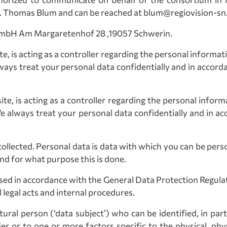
. Thomas Blum and can be reached at blum@regiovision-sn
n GmbH Am Margaretenhof 28 ,19057 Schwerin.
te, is acting as a controller regarding the personal informa
ways treat your personal data confidentially and in accord
ite, is acting as a controller regarding the personal infor
We always treat your personal data confidentially and in ac
ollected. Personal data is data with which you can be person
and for what purpose this is done.
essed in accordance with the General Data Protection Regula
legal acts and internal procedures.
ral person (‘data subject’) who can be identified, in part
ier or to one or more factors specific to the physical, phys