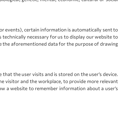
or events), certain information is automatically sent to
 technically necessary for us to display our website to
se the aforementioned data for the purpose of drawing
that the user visits and is stored on the user‘s device.
the visitor and the workplace, to provide more relevant
 allow a website to remember information about a user‘s