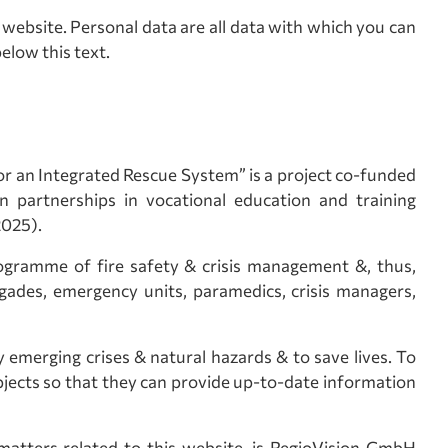
website. Personal data are all data with which you can
elow this text.
 an Integrated Rescue System” is a project co-funded
partnerships in vocational education and training
2025).
rogramme of fire safety & crisis management &, thus,
rigades, emergency units, paramedics, crisis managers,
y emerging crises & natural hazards & to save lives. To
bjects so that they can provide up-to-date information
matters related to this website, is RegioVision GmbH