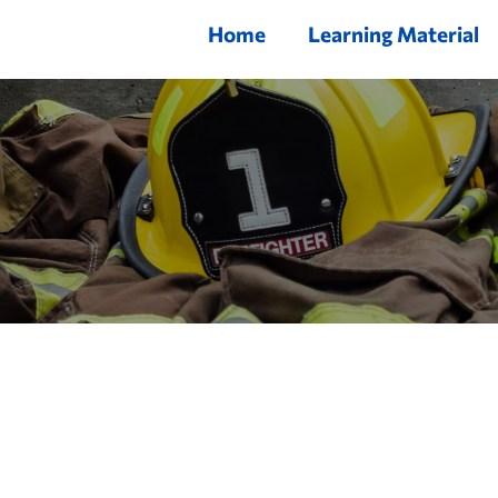
Home
Learning Material