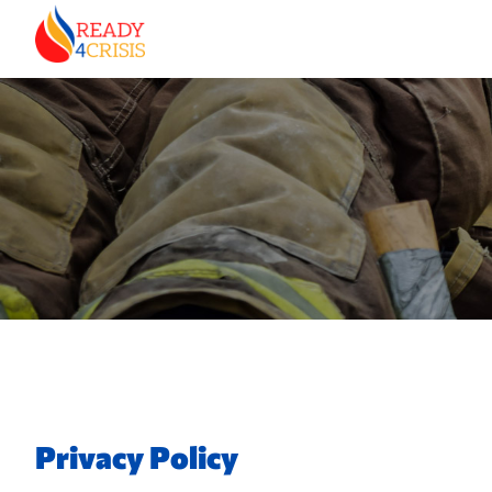
Privacy Policy