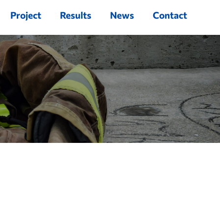
Project
Results
News
Contact