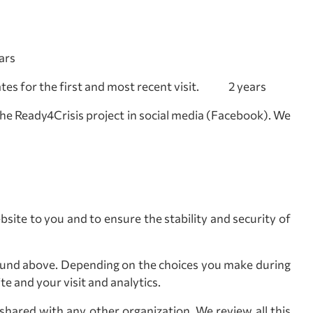
ars
dates for the first and most recent visit. 2 years
the Ready4Crisis project in social media (Facebook). We
bsite to you and to ensure the stability and security of
ound above. Depending on the choices you make during
e and your visit and analytics.
 shared with any other organization. We review all this