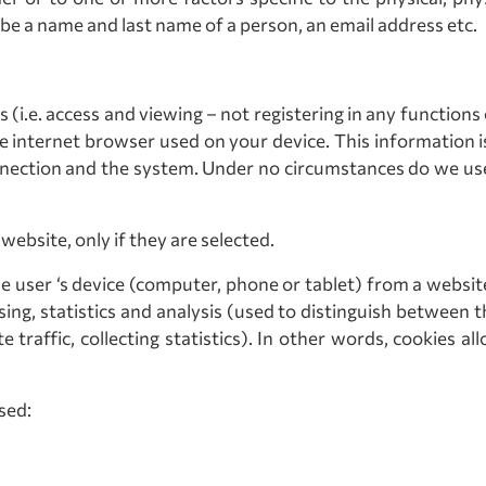
 be a name and last name of a person, an email address etc.
 (i.e. access and viewing – not registering in any functions 
he internet browser used on your device. This information is
connection and the system. Under no circumstances do we u
ebsite, only if they are selected.
he user ‘s device (computer, phone or tablet) from a website 
sing, statistics and analysis (used to distinguish between 
e traffic, collecting statistics). In other words, cookies
sed: