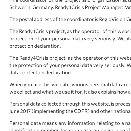
Schwerin, Germany. Ready4Crisis Project Manager: Mr
The postal address of the coordinator is RegioVisio
The Ready4Crisis project, as the operator of this websi
protection of your personal data very seriously. We al
protection declaration.
The Ready4Crisis project, as the operator of this webs
the protection of your personal data very seriously. 
data protection declaration.
When you use this website, various personal data are c
we collect and what we use it for. It also explains how 
Personal data collected through this website, is proc
June 2017 (implementing the GDPR) and other national 
Personal data means any information relating to a natu
identification number, location data, an online identif