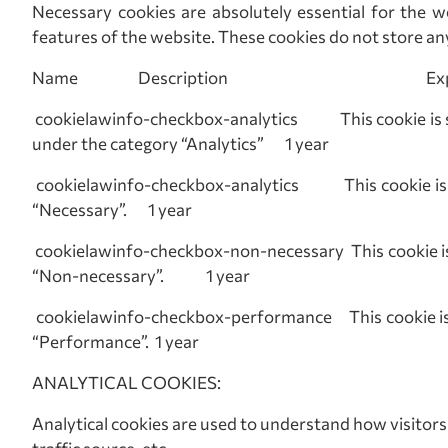
Necessary cookies are absolutely essential for the we
features of the website. These cookies do not store an
Name Description Expi
cookielawinfo-checkbox-analytics This cookie is se
under the category “Analytics” 1 year
cookielawinfo-checkbox-analytics This cookie is set
“Necessary”. 1 year
cookielawinfo-checkbox-non-necessary This cookie is 
“Non-necessary”. 1 year
cookielawinfo-checkbox-performance This cookie is se
“Performance”. 1 year
ANALYTICAL COOKIES:
Analytical cookies are used to understand how visitors