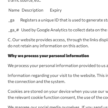
traffic source, etc.
Name Description Expiry
_ga Registers a unique ID that is used to generate s
_ga_# Used by Google Analytics to collect data on the 
C. Our website provides access, through the links disp
do not retain any information on this action.
Why we process your personal information
We process your personal information provided to us 
Information regarding your visit to the website. This i
the connection and the system.
Cookies are stored on your device when you use our w
the relevant cookie function consent, the use of the co
We manage our social media ourselves. If you send us a