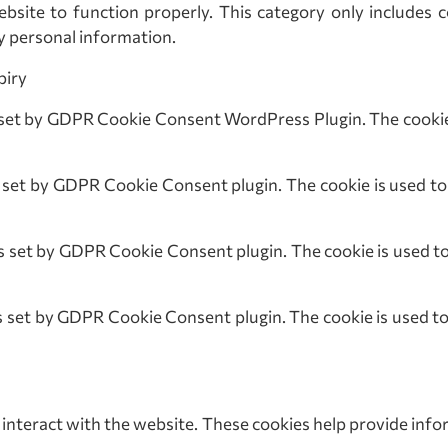
bsite to function properly. This category only includes c
y personal information.
ry
t by GDPR Cookie Consent WordPress Plugin. The cookie i
 by GDPR Cookie Consent plugin. The cookie is used to st
set by GDPR Cookie Consent plugin. The cookie is used to s
t by GDPR Cookie Consent plugin. The cookie is used to s
 interact with the website. These cookies help provide info