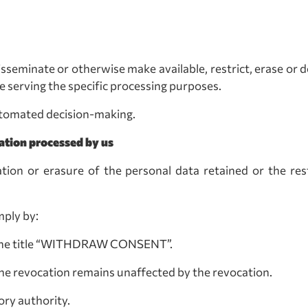
, disseminate or otherwise make available, restrict, erase o
 serving the specific processing purposes.
automated decision-making.
ation processed by us
ation or erasure of the personal data retained or the res
mply by:
the title “WITHDRAW CONSENT”.
 the revocation remains unaffected by the revocation.
ory authority.