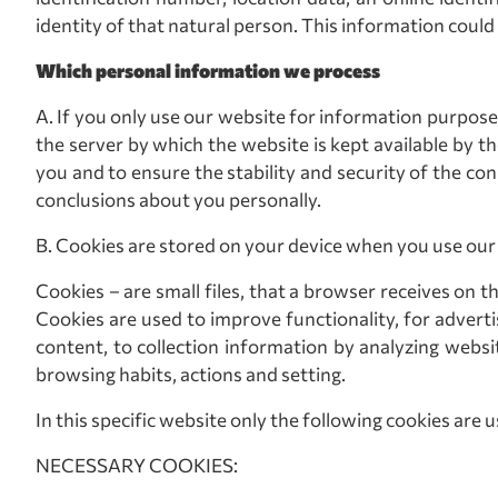
identity of that natural person. This information could
Which personal information we process
A. If you only use our website for information purposes
the server by which the website is kept available by t
you and to ensure the stability and security of the 
conclusions about you personally.
Β. Cookies are stored on your device when you use our w
Cookies – are small files, that a browser receives on t
Cookies are used to improve functionality, for adverti
content, to collection information by analyzing websit
browsing habits, actions and setting.
In this specific website only the following cookies are u
NECESSARY COOKIES: