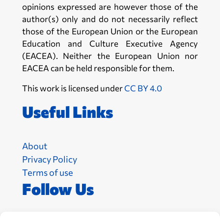
opinions expressed are however those of the
author(s) only and do not necessarily reflect
those of the European Union or the European
Education and Culture Executive Agency
(EACEA). Neither the European Union nor
EACEA can be held responsible for them.
This work is licensed under
CC BY 4.0
Useful Links
About
Privacy Policy
Terms of use
Follow Us