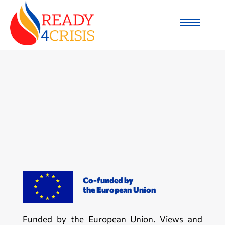
Co-funded by
the European Union
Funded by the European Union. Views and