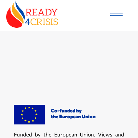
Co-funded by
the European Union
Funded by the European Union. Views and