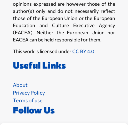
opinions expressed are however those of the
author(s) only and do not necessarily reflect
those of the European Union or the European
Education and Culture Executive Agency
(EACEA). Neither the European Union nor
EACEA can be held responsible for them.
This work is licensed under
CC BY 4.0
Useful Links
About
Privacy Policy
Terms of use
Follow Us