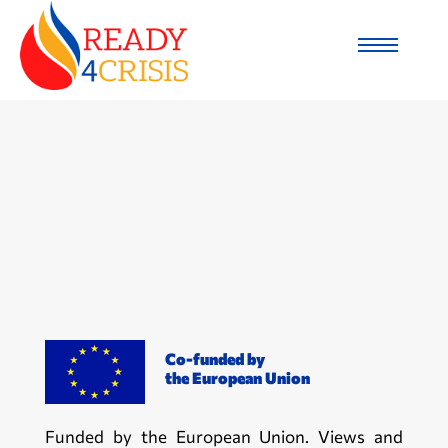
Co-funded by
the European Union
Funded by the European Union. Views and