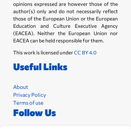
opinions expressed are however those of the
author(s) only and do not necessarily reflect
those of the European Union or the European
Education and Culture Executive Agency
(EACEA). Neither the European Union nor
EACEA can be held responsible for them.
This work is licensed under
CC BY 4.0
Useful Links
About
Privacy Policy
Terms of use
Follow Us