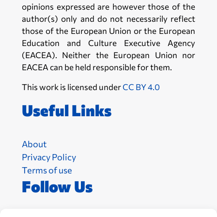
opinions expressed are however those of the
author(s) only and do not necessarily reflect
those of the European Union or the European
Education and Culture Executive Agency
(EACEA). Neither the European Union nor
EACEA can be held responsible for them.
This work is licensed under
CC BY 4.0
Useful Links
About
Privacy Policy
Terms of use
Follow Us