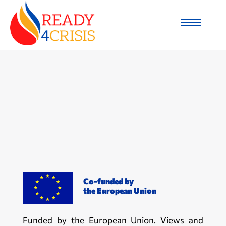
Co-funded by
the European Union
Funded by the European Union. Views and