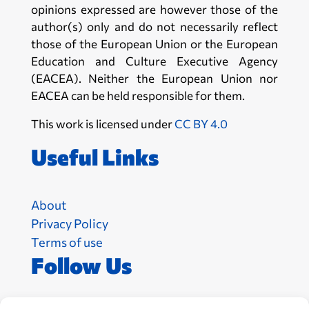
opinions expressed are however those of the
author(s) only and do not necessarily reflect
those of the European Union or the European
Education and Culture Executive Agency
(EACEA). Neither the European Union nor
EACEA can be held responsible for them.
This work is licensed under
CC BY 4.0
Useful Links
About
Privacy Policy
Terms of use
Follow Us