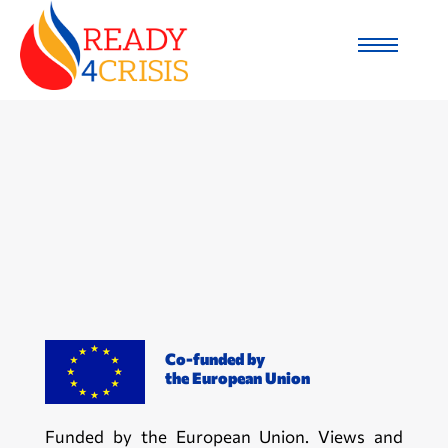
Co-funded by
the European Union
Funded by the European Union. Views and