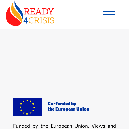
Co-funded by
the European Union
Funded by the European Union. Views and