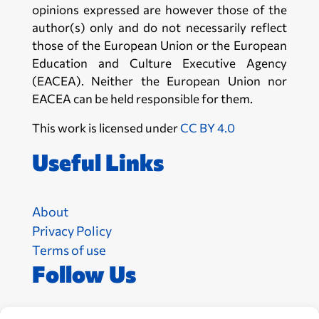
opinions expressed are however those of the
author(s) only and do not necessarily reflect
those of the European Union or the European
Education and Culture Executive Agency
(EACEA). Neither the European Union nor
EACEA can be held responsible for them.
This work is licensed under
CC BY 4.0
Useful Links
About
Privacy Policy
Terms of use
Follow Us