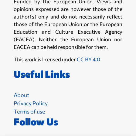
Funded by the European Union. Views and
opinions expressed are however those of the
author(s) only and do not necessarily reflect
those of the European Union or the European
Education and Culture Executive Agency
(EACEA). Neither the European Union nor
EACEA can be held responsible for them.
This work is licensed under
CC BY 4.0
Useful Links
About
Privacy Policy
Terms of use
Follow Us