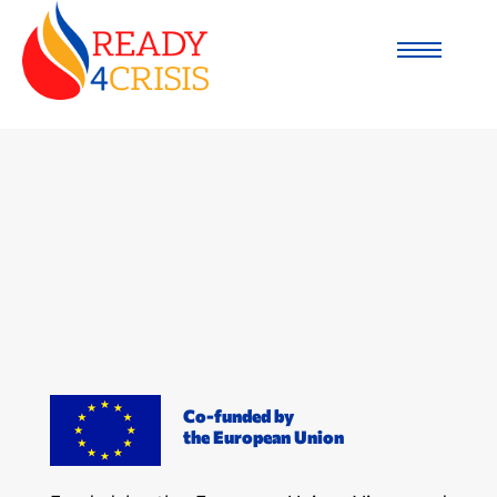
Co-funded by
the European Union