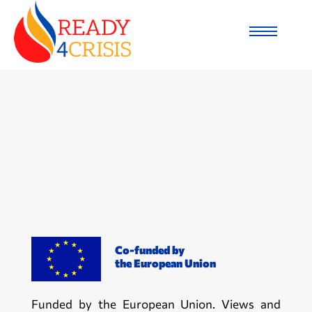
Co-funded by
the European Union
Funded by the European Union. Views and