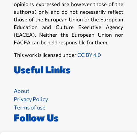
opinions expressed are however those of the
author(s) only and do not necessarily reflect
those of the European Union or the European
Education and Culture Executive Agency
(EACEA). Neither the European Union nor
EACEA can be held responsible for them.
This work is licensed under
CC BY 4.0
Useful Links
About
Privacy Policy
Terms of use
Follow Us