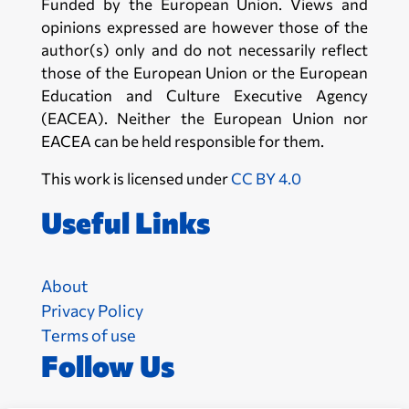
Funded by the European Union. Views and
opinions expressed are however those of the
author(s) only and do not necessarily reflect
those of the European Union or the European
Education and Culture Executive Agency
(EACEA). Neither the European Union nor
EACEA can be held responsible for them.
This work is licensed under
CC BY 4.0
Useful Links
About
Privacy Policy
Terms of use
Follow Us