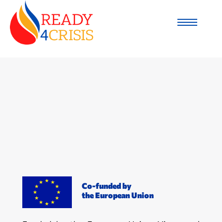
Co-funded by
the European Union