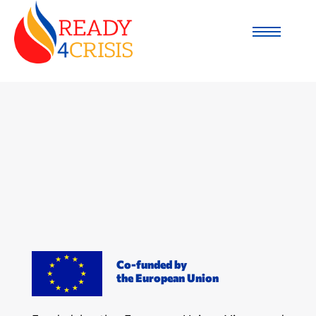
Co-funded by
the European Union