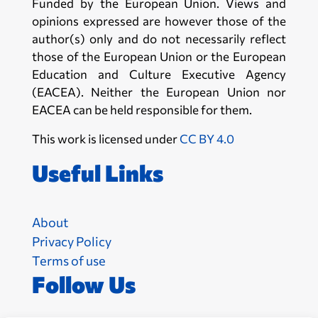
Funded by the European Union. Views and
opinions expressed are however those of the
author(s) only and do not necessarily reflect
those of the European Union or the European
Education and Culture Executive Agency
(EACEA). Neither the European Union nor
EACEA can be held responsible for them.
This work is licensed under
CC BY 4.0
Useful Links
About
Privacy Policy
Terms of use
Follow Us